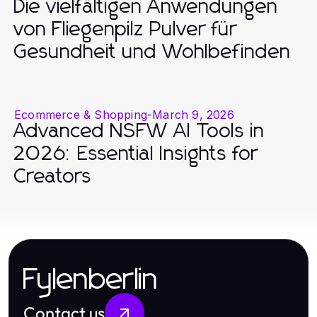
Die vielfältigen Anwendungen
von Fliegenpilz Pulver für
Gesundheit und Wohlbefinden
Ecommerce & Shopping
-
March 9, 2026
Advanced NSFW AI Tools in
2026: Essential Insights for
Creators
Fylenberlin
Contact us