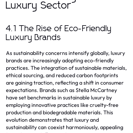
Luxury Sector
4.1 The Rise of Eco-Friendly
Luxury Brands
As sustainability concerns intensify globally, luxury
brands are increasingly adopting eco-friendly
practices. The integration of sustainable materials,
ethical sourcing, and reduced carbon footprints
are gaining traction, reflecting a shift in consumer
expectations. Brands such as Stella McCartney
have set benchmarks in sustainable luxury by
employing innovative practices like cruelty-free
production and biodegradable materials. This
evolution demonstrates that luxury and
sustainability can coexist harmoniously, appealing