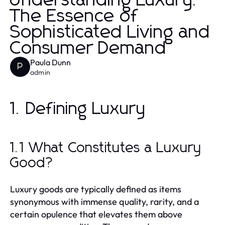
Understanding Luxury:
The Essence of
Sophisticated Living and
Consumer Demand
Paula Dunn
P
admin
1. Defining Luxury
1.1 What Constitutes a Luxury
Good?
Luxury goods are typically defined as items
synonymous with immense quality, rarity, and a
certain opulence that elevates them above