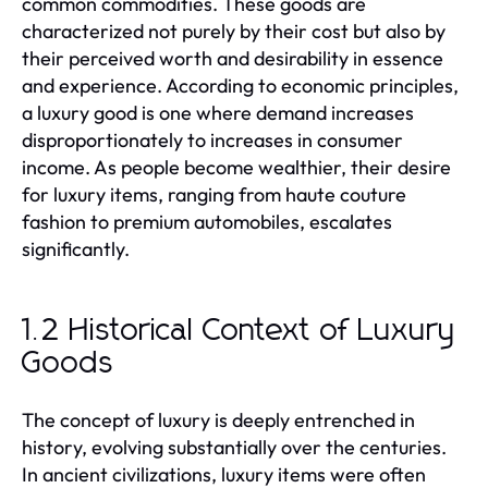
common commodities. These goods are
characterized not purely by their cost but also by
their perceived worth and desirability in essence
and experience. According to economic principles,
a luxury good is one where demand increases
disproportionately to increases in consumer
income. As people become wealthier, their desire
for luxury items, ranging from haute couture
fashion to premium automobiles, escalates
significantly.
1.2 Historical Context of Luxury
Goods
The concept of luxury is deeply entrenched in
history, evolving substantially over the centuries.
In ancient civilizations, luxury items were often