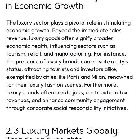
in Economic Growth
The luxury sector plays a pivotal role in stimulating
economic growth. Beyond the immediate sales
revenue, luxury goods often signify broader
economic health, influencing sectors such as
tourism, retail, and manufacturing. For instance,
the presence of luxury brands can elevate a city's
status, attracting tourists and investors alike,
exemplified by cities like Paris and Milan, renowned
for their luxury fashion scenes. Furthermore,
luxury brands often create jobs, contribute to tax
revenues, and enhance community engagement
through corporate social responsibility initiatives.
2.3 Luxury Markets Globally: