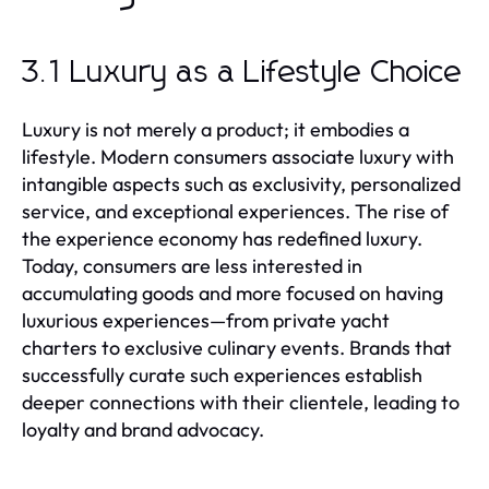
3.1 Luxury as a Lifestyle Choice
Luxury is not merely a product; it embodies a
lifestyle. Modern consumers associate luxury with
intangible aspects such as exclusivity, personalized
service, and exceptional experiences. The rise of
the experience economy has redefined luxury.
Today, consumers are less interested in
accumulating goods and more focused on having
luxurious experiences—from private yacht
charters to exclusive culinary events. Brands that
successfully curate such experiences establish
deeper connections with their clientele, leading to
loyalty and brand advocacy.