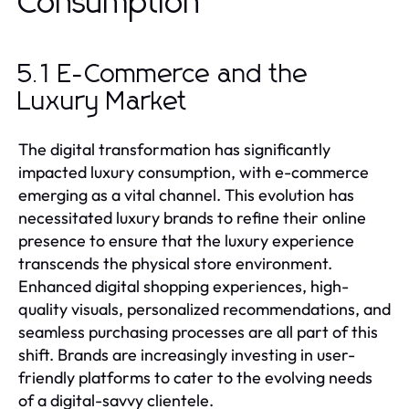
Consumption
5.1 E-Commerce and the
Luxury Market
The digital transformation has significantly
impacted luxury consumption, with e-commerce
emerging as a vital channel. This evolution has
necessitated luxury brands to refine their online
presence to ensure that the luxury experience
transcends the physical store environment.
Enhanced digital shopping experiences, high-
quality visuals, personalized recommendations, and
seamless purchasing processes are all part of this
shift. Brands are increasingly investing in user-
friendly platforms to cater to the evolving needs
of a digital-savvy clientele.