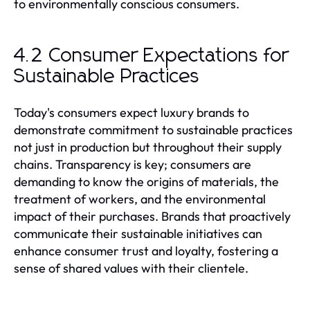
to environmentally conscious consumers.
4.2 Consumer Expectations for
Sustainable Practices
Today's consumers expect luxury brands to
demonstrate commitment to sustainable practices
not just in production but throughout their supply
chains. Transparency is key; consumers are
demanding to know the origins of materials, the
treatment of workers, and the environmental
impact of their purchases. Brands that proactively
communicate their sustainable initiatives can
enhance consumer trust and loyalty, fostering a
sense of shared values with their clientele.