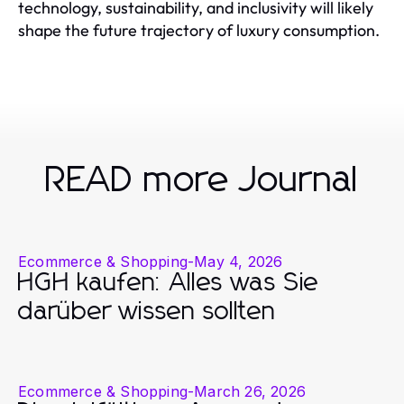
technology, sustainability, and inclusivity will likely
shape the future trajectory of luxury consumption.
READ more Journal
Ecommerce & Shopping
-
May 4, 2026
HGH kaufen: Alles was Sie
darüber wissen sollten
Ecommerce & Shopping
-
March 26, 2026