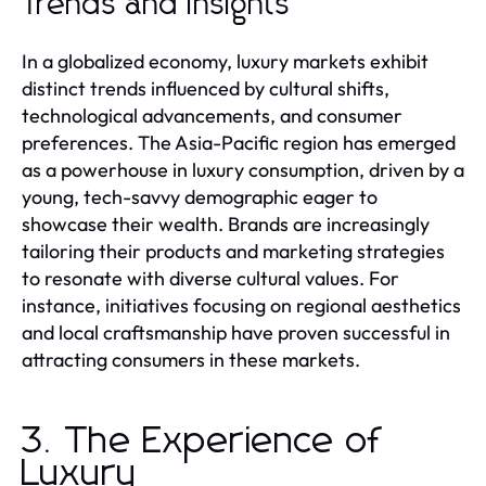
Trends and Insights
In a globalized economy, luxury markets exhibit
distinct trends influenced by cultural shifts,
technological advancements, and consumer
preferences. The Asia-Pacific region has emerged
as a powerhouse in luxury consumption, driven by a
young, tech-savvy demographic eager to
showcase their wealth. Brands are increasingly
tailoring their products and marketing strategies
to resonate with diverse cultural values. For
instance, initiatives focusing on regional aesthetics
and local craftsmanship have proven successful in
attracting consumers in these markets.
3. The Experience of
Luxury