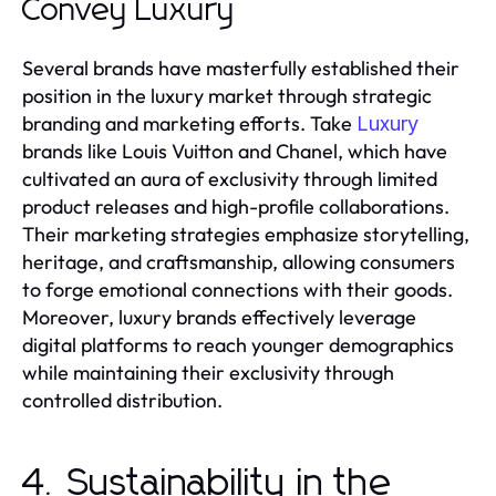
Convey Luxury
Several brands have masterfully established their
position in the luxury market through strategic
branding and marketing efforts. Take
Luxury
brands like Louis Vuitton and Chanel, which have
cultivated an aura of exclusivity through limited
product releases and high-profile collaborations.
Their marketing strategies emphasize storytelling,
heritage, and craftsmanship, allowing consumers
to forge emotional connections with their goods.
Moreover, luxury brands effectively leverage
digital platforms to reach younger demographics
while maintaining their exclusivity through
controlled distribution.
4. Sustainability in the