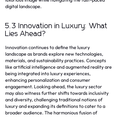
digital landscape.
5.3 Innovation in Luxury: What
Lies Ahead?
Innovation continues to define the luxury
landscape as brands explore new technologies,
materials, and sustainability practices. Concepts
like artificial intelligence and augmented reality are
being integrated into luxury experiences,
enhancing personalization and consumer
engagement. Looking ahead, the luxury sector
may also witness further shifts towards inclusivity
and diversity, challenging traditional notions of
luxury and expanding its definitions to cater to a
broader audience. The harmonious fusion of