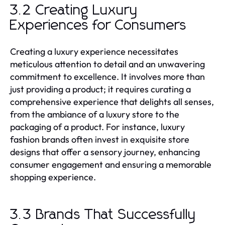
3.2 Creating Luxury
Experiences for Consumers
Creating a luxury experience necessitates
meticulous attention to detail and an unwavering
commitment to excellence. It involves more than
just providing a product; it requires curating a
comprehensive experience that delights all senses,
from the ambiance of a luxury store to the
packaging of a product. For instance, luxury
fashion brands often invest in exquisite store
designs that offer a sensory journey, enhancing
consumer engagement and ensuring a memorable
shopping experience.
3.3 Brands That Successfully