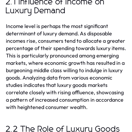
2.1 Influence of Income on
Luxury Demand
Income level is perhaps the most significant
determinant of luxury demand. As disposable
incomes rise, consumers tend to allocate a greater
percentage of their spending towards luxury items.
This is particularly pronounced among emerging
markets, where economic growth has resulted in a
burgeoning middle class willing to indulge in luxury
goods. Analyzing data from various economic
studies indicates that luxury goods markets
correlate closely with rising affluence, showcasing
a pattern of increased consumption in accordance
with heightened consumer wealth.
2.2 The Role of Luxury Goods