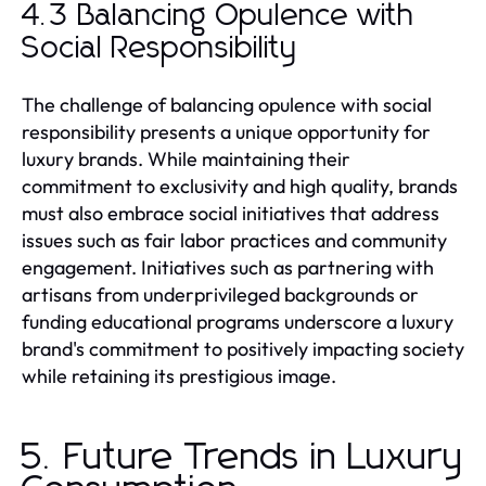
4.3 Balancing Opulence with
Social Responsibility
The challenge of balancing opulence with social
responsibility presents a unique opportunity for
luxury brands. While maintaining their
commitment to exclusivity and high quality, brands
must also embrace social initiatives that address
issues such as fair labor practices and community
engagement. Initiatives such as partnering with
artisans from underprivileged backgrounds or
funding educational programs underscore a luxury
brand's commitment to positively impacting society
while retaining its prestigious image.
5. Future Trends in Luxury