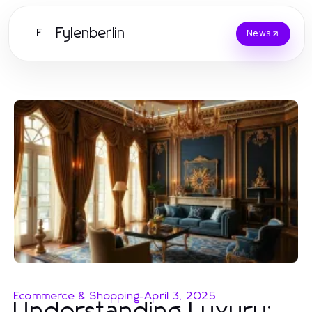
Fylenberlin
F
News
Ecommerce & Shopping
-
April 3, 2025