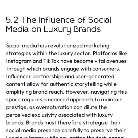
5.2 The Influence of Social
Media on Luxury Brands
Social media has revolutionized marketing
strategies within the luxury sector. Platforms like
Instagram and TikTok have become vital avenues
through which brands engage with consumers.
Influencer partnerships and user-generated
content allow for authentic storytelling while
amplifying brand reach. However, navigating this
space requires a nuanced approach to maintain
prestige, as oversaturation can dilute the
perceived exclusivity associated with luxury
brands. Brands must therefore strategize their
social media presence carefully to preserve their
luxurious image while navigating the fast-paced