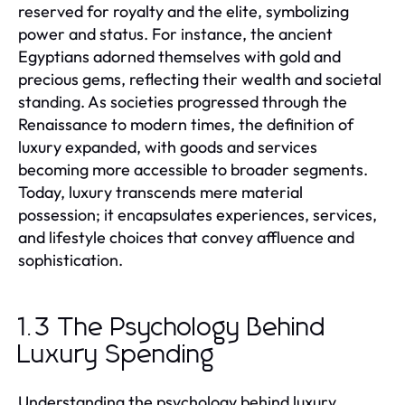
reserved for royalty and the elite, symbolizing
power and status. For instance, the ancient
Egyptians adorned themselves with gold and
precious gems, reflecting their wealth and societal
standing. As societies progressed through the
Renaissance to modern times, the definition of
luxury expanded, with goods and services
becoming more accessible to broader segments.
Today, luxury transcends mere material
possession; it encapsulates experiences, services,
and lifestyle choices that convey affluence and
sophistication.
1.3 The Psychology Behind
Luxury Spending
Understanding the psychology behind luxury