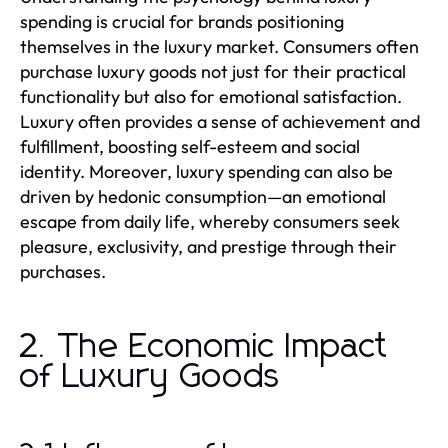
spending is crucial for brands positioning
themselves in the luxury market. Consumers often
purchase luxury goods not just for their practical
functionality but also for emotional satisfaction.
Luxury often provides a sense of achievement and
fulfillment, boosting self-esteem and social
identity. Moreover, luxury spending can also be
driven by hedonic consumption—an emotional
escape from daily life, whereby consumers seek
pleasure, exclusivity, and prestige through their
purchases.
2. The Economic Impact
of Luxury Goods