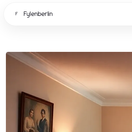
Fylenberlin
F