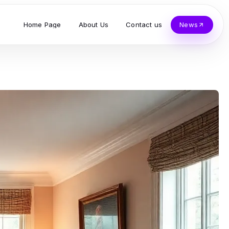
Home Page
About Us
Contact us
News