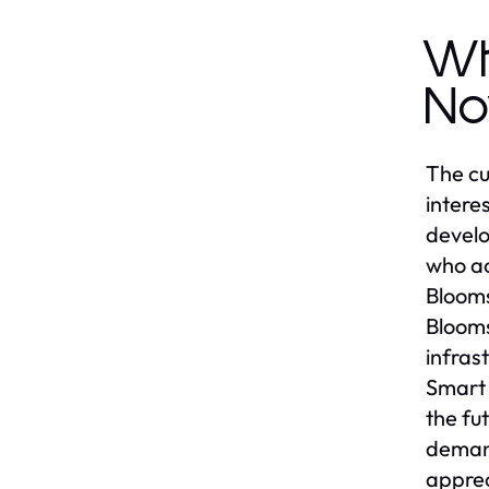
Wh
No
The cu
intere
develo
who ac
Blooms
Blooms
infras
Smart 
the fu
demand
apprec