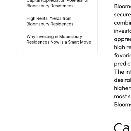
Capital Appreciation Potential of
Blooms
Bloomsbury Residences
secure
High Rental Yields from
combin
Bloomsbury Residences
invest
Why Investing in Bloomsbury
apprec
Residences Now is a Smart Move
high r
favori
predic
The in
desira
higher
most s
Blooms
Ca