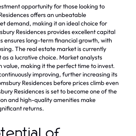
stment opportunity for those looking to
 Residences offers an unbeatable
ket demand, making it an ideal choice for
msbury Residences provides excellent capital
s ensures long-term financial growth, with
ing. The real estate market is currently
as a lucrative choice. Market analysts
n value, making it the perfect time to invest.
ontinuously improving, further increasing its
loomsbury Residences before prices climb even
bury Residences is set to become one of the
tion and high-quality amenities make
nificant returns.
tential of