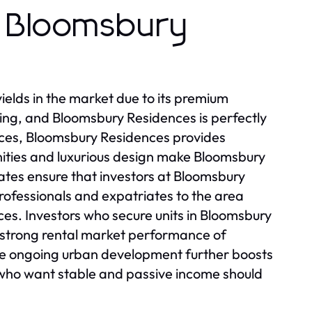
m Bloomsbury
ields in the market due to its premium
ng, and Bloomsbury Residences is perfectly
prices, Bloomsbury Residences provides
ities and luxurious design make Bloomsbury
ates ensure that investors at Bloomsbury
professionals and expatriates to the area
es. Investors who secure units in Bloomsbury
e strong rental market performance of
he ongoing urban development further boosts
who want stable and passive income should