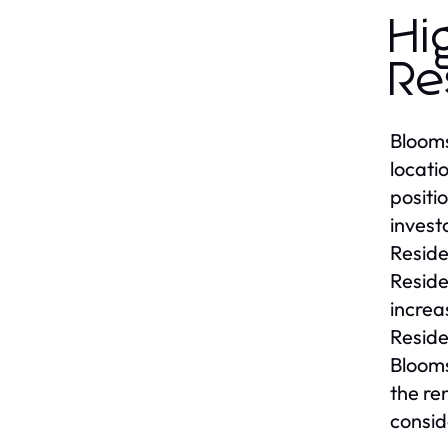
Hi
Re
Blooms
locati
positi
invest
Reside
Reside
increa
Reside
Blooms
the re
consid