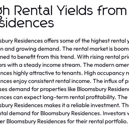
gh Rental Yields fro
sidences
bury Residences offers some of the highest rental y
on and growing demand. The rental market is boomi
oned to benefit from this trend. With rising rental 
ors with a steady income stream. The modern amen
nces highly attractive to tenants. High occupancy r
nces enjoy consistent rental income. The influx of 
ses demand for properties like Bloomsbury Residenc
nces can expect long-term rental profitability. Th
bury Residences makes it a reliable investment. T
ntal demand for Bloomsbury Residences. Investors 
er Bloomsbury Residences for their rental portfolio.