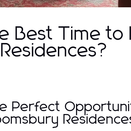
e Best Time to 
 Residences?
e Perfect Opportunit
oomsbury Residence