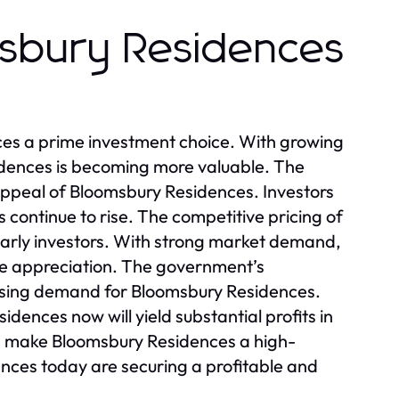
msbury Residences
es a prime investment choice. With growing
idences is becoming more valuable. The
appeal of Bloomsbury Residences. Investors
 continue to rise. The competitive pricing of
early investors. With strong market demand,
ue appreciation. The government’s
reasing demand for Bloomsbury Residences.
dences now will yield substantial profits in
ion make Bloomsbury Residences a high-
ces today are securing a profitable and