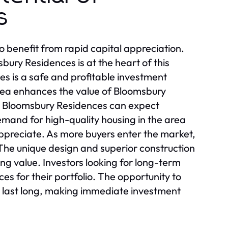
s
o benefit from rapid capital appreciation.
bury Residences is at the heart of this
s is a safe and profitable investment
rea enhances the value of Bloomsbury
in Bloomsbury Residences can expect
emand for high-quality housing in the area
ppreciate. As more buyers enter the market,
he unique design and superior construction
ing value. Investors looking for long-term
s for their portfolio. The opportunity to
t last long, making immediate investment