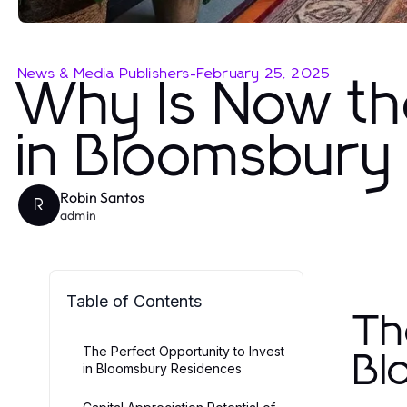
News & Media Publishers
-
February 25, 2025
Why Is Now th
in Bloomsbury
Robin Santos
R
admin
Table of Contents
Th
The Perfect Opportunity to Invest
Bl
in Bloomsbury Residences