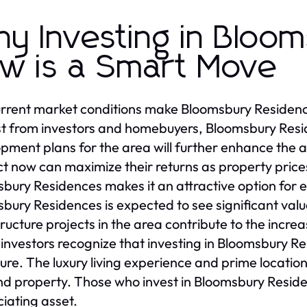
y Investing in Bloo
w is a Smart Move
rrent market conditions make Bloomsbury Residenc
st from investors and homebuyers, Bloomsbury Res
pment plans for the area will further enhance the 
t now can maximize their returns as property prices
bury Residences makes it an attractive option for 
bury Residences is expected to see significant val
tructure projects in the area contribute to the inc
investors recognize that investing in Bloomsbury Resi
ture. The luxury living experience and prime locat
 property. Those who invest in Bloomsbury Residen
iating asset.