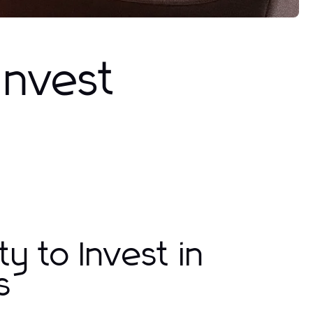
Invest
y to Invest in
s