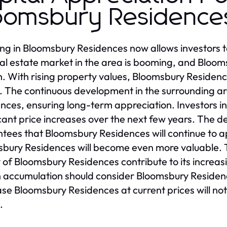
oomsbury Residence
ing in Bloomsbury Residences now allows investors t
al estate market in the area is booming, and Blooms
. With rising property values, Bloomsbury Residence
. The continuous development in the surrounding a
nces, ensuring long-term appreciation. Investors 
icant price increases over the next few years. The d
tees that Bloomsbury Residences will continue to a
bury Residences will become even more valuable. T
y of Bloomsbury Residences contribute to its increas
 accumulation should consider Bloomsbury Residence
se Bloomsbury Residences at current prices will no
.