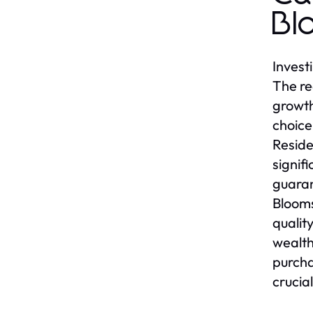
Bl
Invest
The re
growth
choice
Reside
signif
guaran
Blooms
qualit
wealth
purcha
crucial