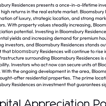
bury Residences presents a once-in-a-lifetime inve
 high returns in the real estate market. Bloomsbury
ation of luxury, strategic location, and strong mar
ors. With property values steadily increasing, Bloo
iation potential. Investing in Bloomsbury Residence
ental yields and increasing demand for premium hous
ng investors, and Bloomsbury Residences stands out 
t that
Residences will continue to rise i
bloomsbury
frastructure surrounding Bloomsbury Residences is c
bility. Investors who act now can secure units at B
. With the ongoing development in the area, Blooms
ought-after residential properties. The prime loca
bury Residences an investment that guarantees sig
pital Appreciation Po