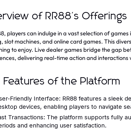
rview of RR88's Offerings
8, players can indulge in a vast selection of games i
g, slot machines, and online card games. This divers
ing to enjoy. Live dealer games bridge the gap be
ences, delivering real-time action and interactions 
 Features of the Platform
ser-Friendly Interface:
RR88 features a sleek des
esktop devices, enabling players to navigate se
ast Transactions:
The platform supports fully au
eriods and enhancing user satisfaction.