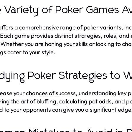
 Variety of Poker Games Av
ffers a comprehensive range of poker variants, i
 Each game provides distinct strategies, rules, and e
. Whether you are honing your skills or looking to c
gs cater to your style.
dying Poker Strategies to 
rease your chances of success, understanding key pok
ing the art of bluffing, calculating pot odds, and po
ed to your opponents can give you a significant edg