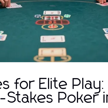
 for Elite Play:
-Stakes Poker i