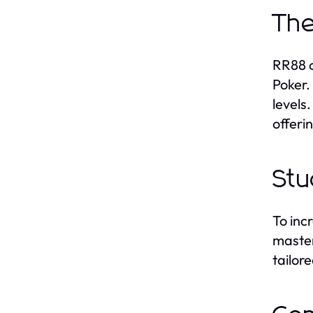
The
RR88 o
Poker.
levels
offerin
Stu
To inc
master
tailor