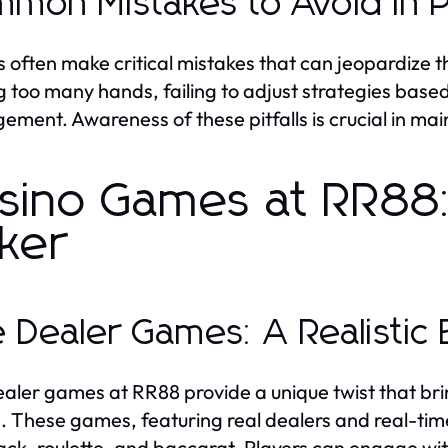
mon Mistakes to Avoid in 
s often make critical mistakes that can jeopardize
g too many hands, failing to adjust strategies base
ment. Awareness of these pitfalls is crucial in mai
sino Games at RR88:
ker
e Dealer Games: A Realistic
ealer games at RR88 provide a unique twist that bring
 These games, featuring real dealers and real-time i
ack, roulette, and baccarat. Players can engage wit