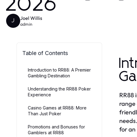
2026
Joel Willis
J
admin
Table of Contents
In
Introduction to RR88: A Premier
Ga
Gambling Destination
Understanding the RR88 Poker
RR88 i
Experience
range 
Casino Games at RR88: More
friend
Than Just Poker
needs.
Promotions and Bonuses for
for an
Gamblers at RR88