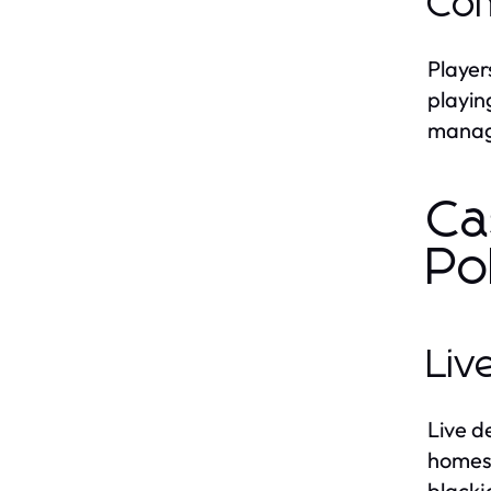
Com
Player
playin
manage
Ca
Po
Liv
Live d
homes.
blackj