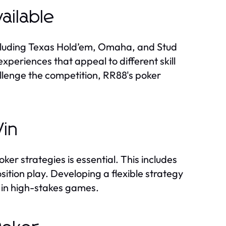
ailable
ncluding Texas Hold’em, Omaha, and Stud
xperiences that appeal to different skill
hallenge the competition, RR88's poker
Win
er strategies is essential. This includes
sition play. Developing a flexible strategy
e in high-stakes games.