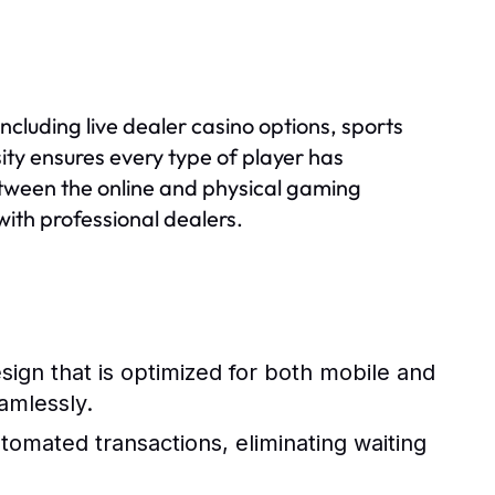
ncluding live dealer casino options, sports
ity ensures every type of player has
tween the online and physical gaming
with professional dealers.
ign that is optimized for both mobile and
amlessly.
tomated transactions, eliminating waiting