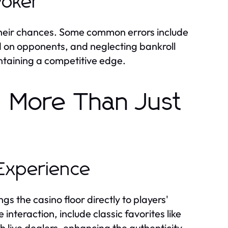
Poker
 their chances. Some common errors include
d on opponents, and neglecting bankroll
ntaining a competitive edge.
 More Than Just
 Experience
s the casino floor directly to players'
nteraction, include classic favorites like
h live dealers, enhancing the authenticity