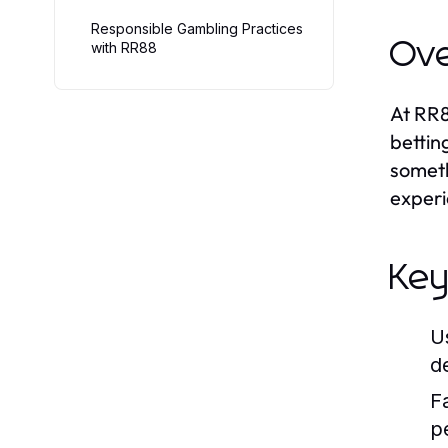
Responsible Gambling Practices
Ove
with RR88
At RR8
bettin
someth
experi
Key
U
d
F
p