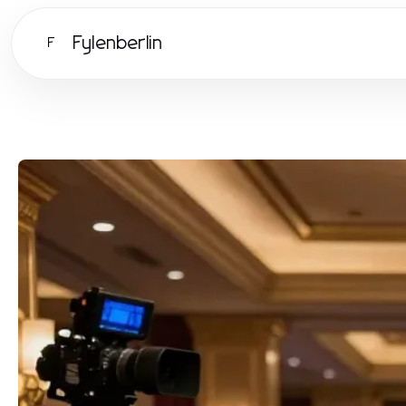
Fylenberlin
F