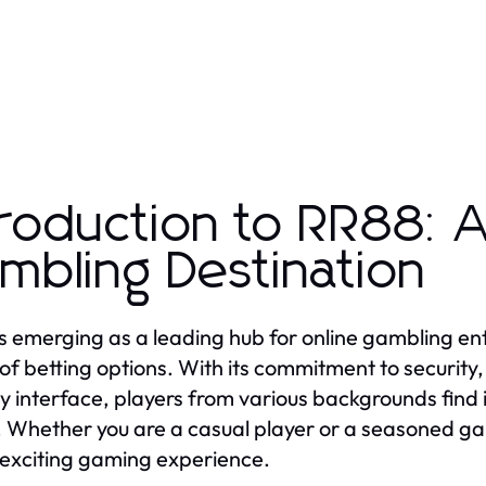
troduction to RR88: 
mbling Destination
s emerging as a leading hub for online gambling ent
of betting options. With its commitment to security
ly interface, players from various backgrounds find 
 Whether you are a casual player or a seasoned g
 exciting gaming experience.