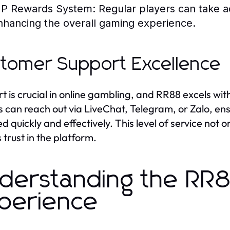
IP Rewards System:
Regular players can take a
nhancing the overall gaming experience.
tomer Support Excellence
t is crucial in online gambling, and RR88 excels wit
s can reach out via LiveChat, Telegram, or Zalo, ens
ed quickly and effectively. This level of service not
 trust in the platform.
derstanding the RR
perience