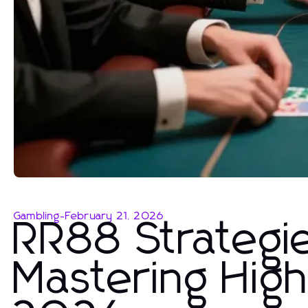
Gambling
-
February 21, 2026
RR88 Strategies
Mastering High