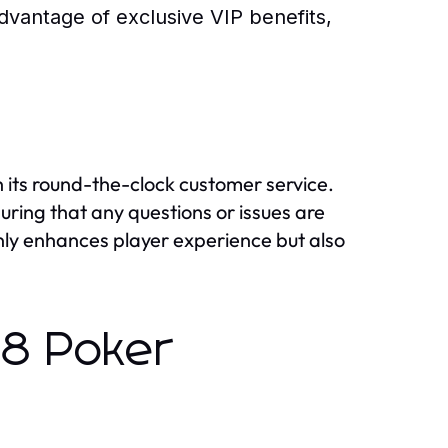
dvantage of exclusive VIP benefits,
h its round-the-clock customer service.
uring that any questions or issues are
 only enhances player experience but also
88 Poker