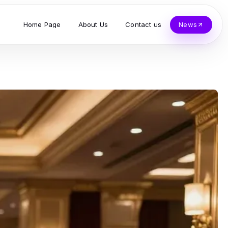
Home Page
About Us
Contact us
News