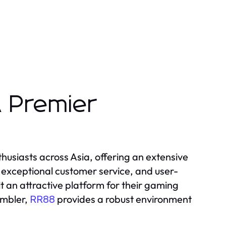
A Premier
husiasts across Asia, offering an extensive
, exceptional customer service, and user-
it an attractive platform for their gaming
ambler,
provides a robust environment
RR88