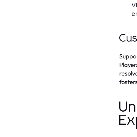
V
e
Cus
Suppor
Player
resolv
fosters
Un
Ex