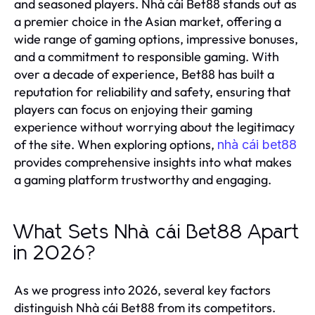
and seasoned players. Nhà cái Bet88 stands out as
a premier choice in the Asian market, offering a
wide range of gaming options, impressive bonuses,
and a commitment to responsible gaming. With
over a decade of experience, Bet88 has built a
reputation for reliability and safety, ensuring that
players can focus on enjoying their gaming
experience without worrying about the legitimacy
of the site. When exploring options,
nhà cái bet88
provides comprehensive insights into what makes
a gaming platform trustworthy and engaging.
What Sets Nhà cái Bet88 Apart
in 2026?
As we progress into 2026, several key factors
distinguish Nhà cái Bet88 from its competitors.