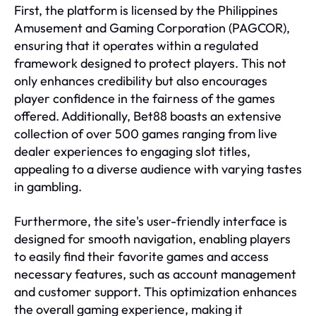
First, the platform is licensed by the Philippines
Amusement and Gaming Corporation (PAGCOR),
ensuring that it operates within a regulated
framework designed to protect players. This not
only enhances credibility but also encourages
player confidence in the fairness of the games
offered. Additionally, Bet88 boasts an extensive
collection of over 500 games ranging from live
dealer experiences to engaging slot titles,
appealing to a diverse audience with varying tastes
in gambling.
Furthermore, the site's user-friendly interface is
designed for smooth navigation, enabling players
to easily find their favorite games and access
necessary features, such as account management
and customer support. This optimization enhances
the overall gaming experience, making it