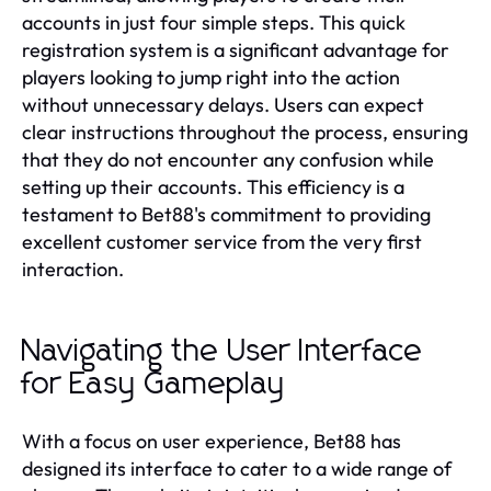
accounts in just four simple steps. This quick
registration system is a significant advantage for
players looking to jump right into the action
without unnecessary delays. Users can expect
clear instructions throughout the process, ensuring
that they do not encounter any confusion while
setting up their accounts. This efficiency is a
testament to Bet88's commitment to providing
excellent customer service from the very first
interaction.
Navigating the User Interface
for Easy Gameplay
With a focus on user experience, Bet88 has
designed its interface to cater to a wide range of