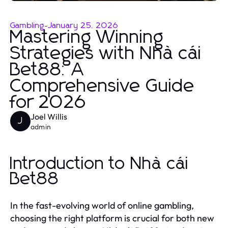
Gambling
-
January 25, 2026
Mastering Winning
Strategies with Nhà cái
Bet88: A
Comprehensive Guide
for 2026
Joel Willis
J
admin
Introduction to Nhà cái
Bet88
In the fast-evolving world of online gambling,
choosing the right platform is crucial for both new