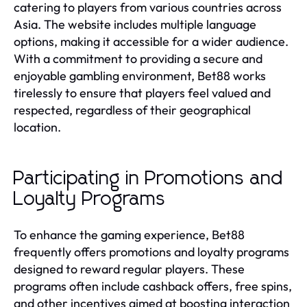
catering to players from various countries across
Asia. The website includes multiple language
options, making it accessible for a wider audience.
With a commitment to providing a secure and
enjoyable gambling environment, Bet88 works
tirelessly to ensure that players feel valued and
respected, regardless of their geographical
location.
Participating in Promotions and
Loyalty Programs
To enhance the gaming experience, Bet88
frequently offers promotions and loyalty programs
designed to reward regular players. These
programs often include cashback offers, free spins,
and other incentives aimed at boosting interaction