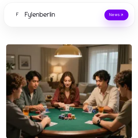
Fylenberlin
F
News