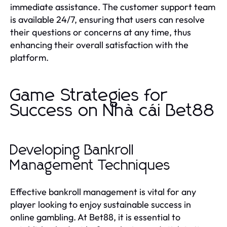
immediate assistance. The customer support team
is available 24/7, ensuring that users can resolve
their questions or concerns at any time, thus
enhancing their overall satisfaction with the
platform.
Game Strategies for
Success on Nhà cái Bet88
Developing Bankroll
Management Techniques
Effective bankroll management is vital for any
player looking to enjoy sustainable success in
online gambling. At Bet88, it is essential to