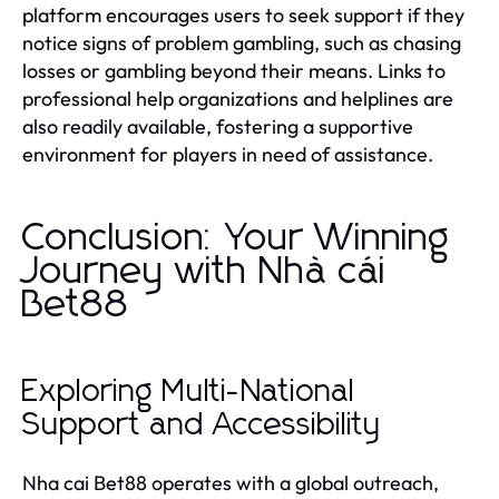
platform encourages users to seek support if they
notice signs of problem gambling, such as chasing
losses or gambling beyond their means. Links to
professional help organizations and helplines are
also readily available, fostering a supportive
environment for players in need of assistance.
Conclusion: Your Winning
Journey with Nhà cái
Bet88
Exploring Multi-National
Support and Accessibility
Nha cai Bet88 operates with a global outreach,