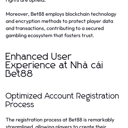
Moreover, Bet88 employs blockchain technology
and encryption methods to protect player data
and transactions, contributing to a secured
gambling ecosystem that fosters trust.
Enhanced User
Experience at Nhà cái
Bet88
Optimized Account Registration
Process
The registration process at Bet88 is remarkably
streamlined, allowing players to create their