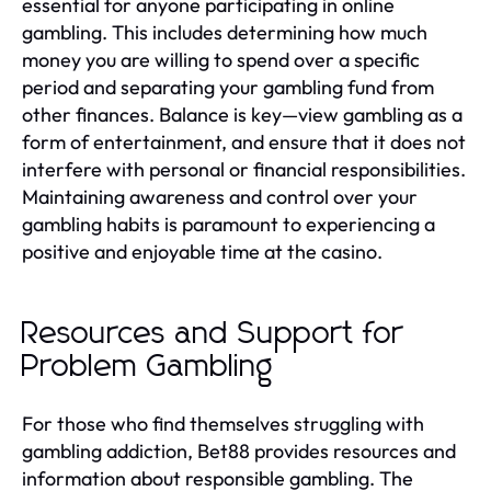
essential for anyone participating in online
gambling. This includes determining how much
money you are willing to spend over a specific
period and separating your gambling fund from
other finances. Balance is key—view gambling as a
form of entertainment, and ensure that it does not
interfere with personal or financial responsibilities.
Maintaining awareness and control over your
gambling habits is paramount to experiencing a
positive and enjoyable time at the casino.
Resources and Support for
Problem Gambling
For those who find themselves struggling with
gambling addiction, Bet88 provides resources and
information about responsible gambling. The