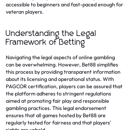
accessible to beginners and fast-paced enough for
veteran players.
Understanding the Legal
Framework of Betting
Navigating the legal aspects of online gambling
can be overwhelming. However, Bet88 simplifies
this process by providing transparent information
about its licensing and operational status. With
PAGCOR certification, players can be assured that
the platform adheres to stringent regulations
aimed at promoting fair play and responsible
gambling practices. This legal endorsement
ensures that all games hosted by Bet88 are
regularly tested for fairness and that players'
rights are upheld.