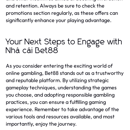
and retention. Always be sure to check the
promotions section regularly, as these offers can
significantly enhance your playing advantage.
Your Next Steps to Engage with
Nhà cái Bet88
As you consider entering the exciting world of
online gambling, Bet88 stands out as a trustworthy
and reputable platform. By utilizing strategic
gameplay techniques, understanding the games
you choose, and adopting responsible gambling
practices, you can ensure a fulfilling gaming
experience. Remember to take advantage of the
various tools and resources available, and most
importantly, enjoy the journey.