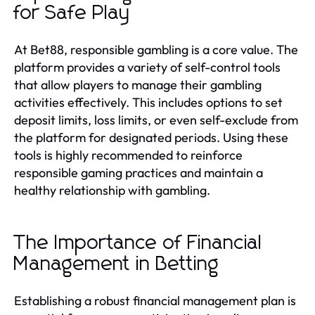
for Safe Play
At Bet88, responsible gambling is a core value. The
platform provides a variety of self-control tools
that allow players to manage their gambling
activities effectively. This includes options to set
deposit limits, loss limits, or even self-exclude from
the platform for designated periods. Using these
tools is highly recommended to reinforce
responsible gaming practices and maintain a
healthy relationship with gambling.
The Importance of Financial
Management in Betting
Establishing a robust financial management plan is