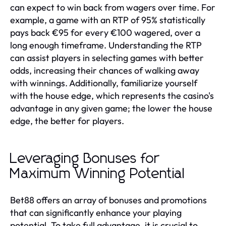
can expect to win back from wagers over time. For
example, a game with an RTP of 95% statistically
pays back €95 for every €100 wagered, over a
long enough timeframe. Understanding the RTP
can assist players in selecting games with better
odds, increasing their chances of walking away
with winnings. Additionally, familiarize yourself
with the house edge, which represents the casino's
advantage in any given game; the lower the house
edge, the better for players.
Leveraging Bonuses for
Maximum Winning Potential
Bet88 offers an array of bonuses and promotions
that can significantly enhance your playing
potential. To take full advantage, it is crucial to