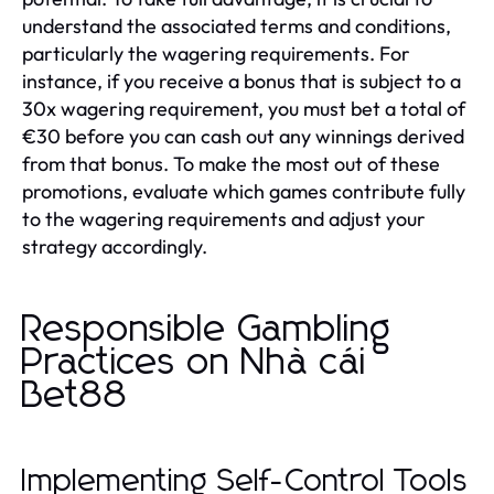
understand the associated terms and conditions,
particularly the wagering requirements. For
instance, if you receive a bonus that is subject to a
30x wagering requirement, you must bet a total of
€30 before you can cash out any winnings derived
from that bonus. To make the most out of these
promotions, evaluate which games contribute fully
to the wagering requirements and adjust your
strategy accordingly.
Responsible Gambling
Practices on Nhà cái
Bet88
Implementing Self-Control Tools