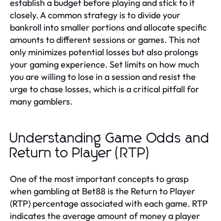
establish a budget before playing and stick to it
closely. A common strategy is to divide your
bankroll into smaller portions and allocate specific
amounts to different sessions or games. This not
only minimizes potential losses but also prolongs
your gaming experience. Set limits on how much
you are willing to lose in a session and resist the
urge to chase losses, which is a critical pitfall for
many gamblers.
Understanding Game Odds and
Return to Player (RTP)
One of the most important concepts to grasp
when gambling at Bet88 is the Return to Player
(RTP) percentage associated with each game. RTP
indicates the average amount of money a player