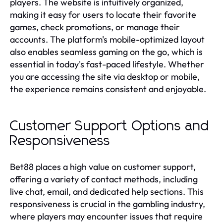
players. The website is intuitively organized,
making it easy for users to locate their favorite
games, check promotions, or manage their
accounts. The platform's mobile-optimized layout
also enables seamless gaming on the go, which is
essential in today's fast-paced lifestyle. Whether
you are accessing the site via desktop or mobile,
the experience remains consistent and enjoyable.
Customer Support Options and
Responsiveness
Bet88 places a high value on customer support,
offering a variety of contact methods, including
live chat, email, and dedicated help sections. This
responsiveness is crucial in the gambling industry,
where players may encounter issues that require