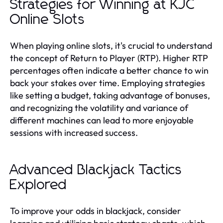
Strategies for Winning at KJC
Online Slots
When playing online slots, it's crucial to understand
the concept of Return to Player (RTP). Higher RTP
percentages often indicate a better chance to win
back your stakes over time. Employing strategies
like setting a budget, taking advantage of bonuses,
and recognizing the volatility and variance of
different machines can lead to more enjoyable
sessions with increased success.
Advanced Blackjack Tactics
Explored
To improve your odds in blackjack, consider