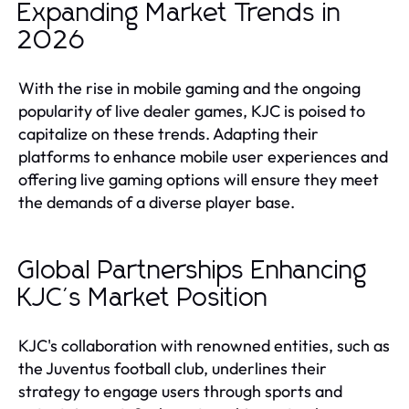
Expanding Market Trends in
2026
With the rise in mobile gaming and the ongoing
popularity of live dealer games, KJC is poised to
capitalize on these trends. Adapting their
platforms to enhance mobile user experiences and
offering live gaming options will ensure they meet
the demands of a diverse player base.
Global Partnerships Enhancing
KJC's Market Position
KJC's collaboration with renowned entities, such as
the Juventus football club, underlines their
strategy to engage users through sports and