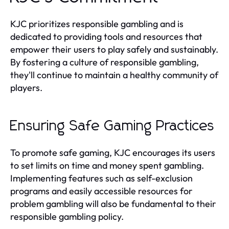
KJC prioritizes responsible gambling and is
dedicated to providing tools and resources that
empower their users to play safely and sustainably.
By fostering a culture of responsible gambling,
they'll continue to maintain a healthy community of
players.
Ensuring Safe Gaming Practices
To promote safe gaming, KJC encourages its users
to set limits on time and money spent gambling.
Implementing features such as self-exclusion
programs and easily accessible resources for
problem gambling will also be fundamental to their
responsible gambling policy.