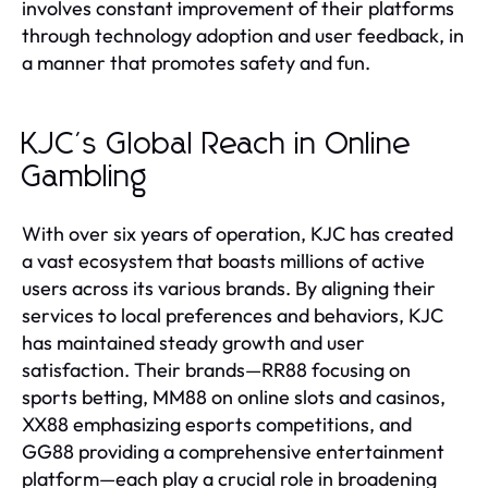
involves constant improvement of their platforms
through technology adoption and user feedback, in
a manner that promotes safety and fun.
KJC's Global Reach in Online
Gambling
With over six years of operation, KJC has created
a vast ecosystem that boasts millions of active
users across its various brands. By aligning their
services to local preferences and behaviors, KJC
has maintained steady growth and user
satisfaction. Their brands—RR88 focusing on
sports betting, MM88 on online slots and casinos,
XX88 emphasizing esports competitions, and
GG88 providing a comprehensive entertainment
platform—each play a crucial role in broadening