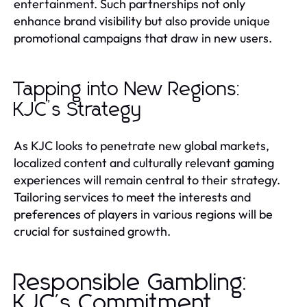
entertainment. Such partnerships not only
enhance brand visibility but also provide unique
promotional campaigns that draw in new users.
Tapping into New Regions:
KJC’s Strategy
As KJC looks to penetrate new global markets,
localized content and culturally relevant gaming
experiences will remain central to their strategy.
Tailoring services to meet the interests and
preferences of players in various regions will be
crucial for sustained growth.
Responsible Gambling:
KJC's Commitment