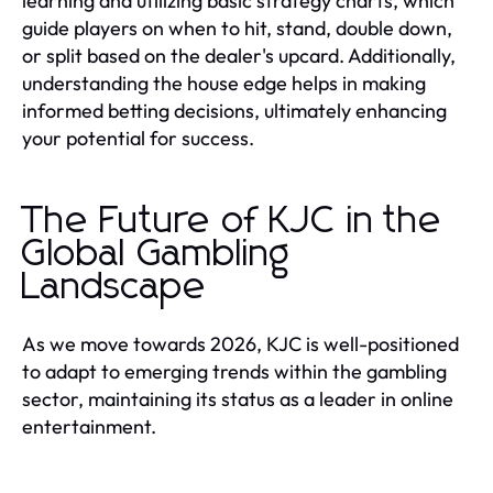
learning and utilizing basic strategy charts, which
guide players on when to hit, stand, double down,
or split based on the dealer's upcard. Additionally,
understanding the house edge helps in making
informed betting decisions, ultimately enhancing
your potential for success.
The Future of KJC in the
Global Gambling
Landscape
As we move towards 2026, KJC is well-positioned
to adapt to emerging trends within the gambling
sector, maintaining its status as a leader in online
entertainment.