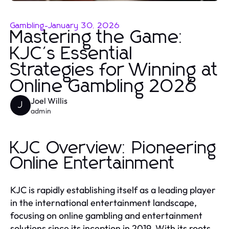
Gambling
-
January 30, 2026
Mastering the Game:
KJC's Essential
Strategies for Winning at
Online Gambling 2026
Joel Willis
J
admin
KJC Overview: Pioneering
Online Entertainment
KJC is rapidly establishing itself as a leading player
in the international entertainment landscape,
focusing on online gambling and entertainment
solutions since its inception in 2019. With its roots