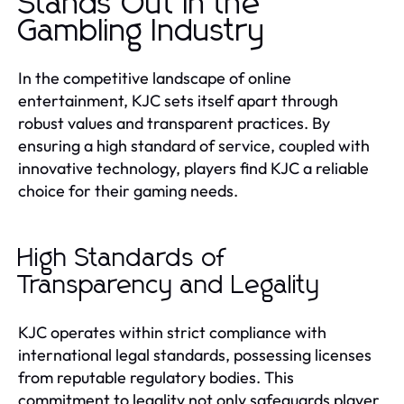
Stands Out in the
Gambling Industry
In the competitive landscape of online
entertainment, KJC sets itself apart through
robust values and transparent practices. By
ensuring a high standard of service, coupled with
innovative technology, players find KJC a reliable
choice for their gaming needs.
High Standards of
Transparency and Legality
KJC operates within strict compliance with
international legal standards, possessing licenses
from reputable regulatory bodies. This
commitment to legality not only safeguards player