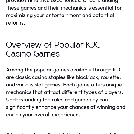
provide immersive experiences. Understanding
these games and their mechanics is essential for
maximizing your entertainment and potential
returns.
Overview of Popular KJC
Casino Games
Among the popular games available through KJC
are classic casino staples like blackjack, roulette,
and various slot games. Each game offers unique
mechanics that attract different types of players.
Understanding the rules and gameplay can
significantly enhance your chances of winning and
enrich your overall experience.