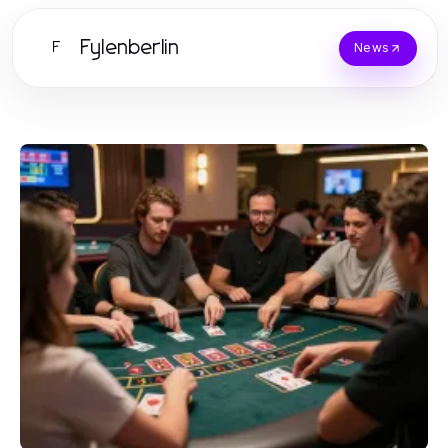
Fylenberlin
F
News