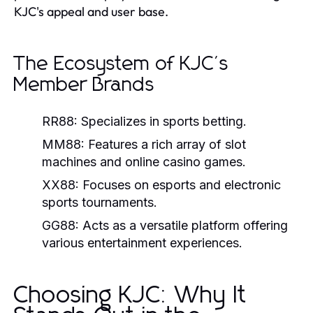
KJC's appeal and user base.
The Ecosystem of KJC's
Member Brands
RR88:
Specializes in sports betting.
MM88:
Features a rich array of slot
machines and online casino games.
XX88:
Focuses on esports and electronic
sports tournaments.
GG88:
Acts as a versatile platform offering
various entertainment experiences.
Choosing KJC: Why It