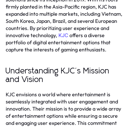
firmly planted in the Asia-Pacific region, KJC has
expanded into multiple markets, including Vietnam,
South Korea, Japan, Brazil, and several European
countries. By prioritizing user experience and
innovative technology,
offers a diverse
KJC
portfolio of digital entertainment options that
capture the interests of gaming enthusiasts.
Understanding KJC's Mission
and Vision
KJC envisions a world where entertainment is
seamlessly integrated with user engagement and
innovation. Their mission is to provide a wide array
of entertainment options while ensuring a secure
and engaging user experience. This commitment