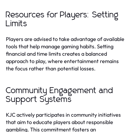
Resources for Players: Setting
Limits
Players are advised to take advantage of available
tools that help manage gaming habits. Setting
financial and time limits creates a balanced
approach to play, where entertainment remains
the focus rather than potential losses.
Community Engagement and
Support Systems
KJC actively participates in community initiatives
that aim to educate players about responsible
gambling. This commitment fosters an