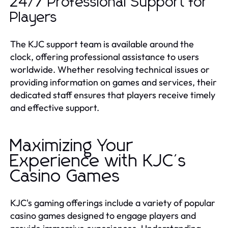
24/7 Professional Support for
Players
The KJC support team is available around the
clock, offering professional assistance to users
worldwide. Whether resolving technical issues or
providing information on games and services, their
dedicated staff ensures that players receive timely
and effective support.
Maximizing Your
Experience with KJC's
Casino Games
KJC's gaming offerings include a variety of popular
casino games designed to engage players and