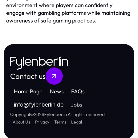
environment where players can confidently
engage with gambling platforms while maintaining
awareness of safe gaming practices.
Fylenberlin
Contact us
Home Page
News
FAQs
Jobs
info
@
fylenberlin.de
Copyright
©
2026
Fylenberlin
.
All rights reserved
About Us
Privacy
Terms
Legal