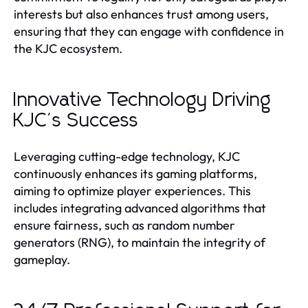
interests but also enhances trust among users,
ensuring that they can engage with confidence in
the KJC ecosystem.
Innovative Technology Driving
KJC's Success
Leveraging cutting-edge technology, KJC
continuously enhances its gaming platforms,
aiming to optimize player experiences. This
includes integrating advanced algorithms that
ensure fairness, such as random number
generators (RNG), to maintain the integrity of
gameplay.