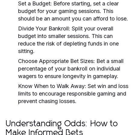
Set a Budget:
Before starting, set a clear
budget for your gaming sessions. This
should be an amount you can afford to lose.
Divide Your Bankroll:
Split your overall
budget into smaller sessions. This can
reduce the risk of depleting funds in one
sitting.
Choose Appropriate Bet Sizes:
Bet a small
percentage of your bankroll on individual
wagers to ensure longevity in gameplay.
Know When to Walk Away:
Set win and loss
limits to encourage responsible gaming and
prevent chasing losses.
Understanding Odds: How to
Make Informed Bets