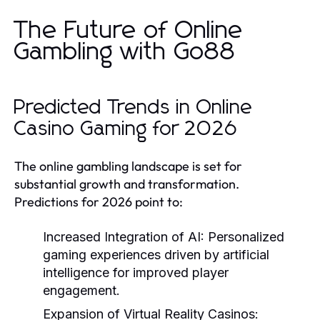
The Future of Online
Gambling with Go88
Predicted Trends in Online
Casino Gaming for 2026
The online gambling landscape is set for
substantial growth and transformation.
Predictions for 2026 point to:
Increased Integration of AI:
Personalized
gaming experiences driven by artificial
intelligence for improved player
engagement.
Expansion of Virtual Reality Casinos: