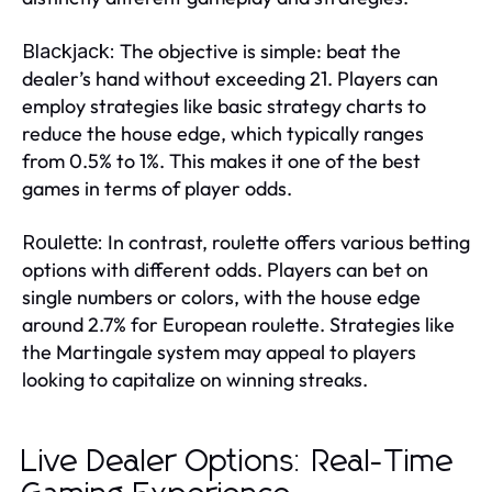
The objective is simple: beat the
Blackjack:
dealer’s hand without exceeding 21. Players can
employ strategies like basic strategy charts to
reduce the house edge, which typically ranges
from 0.5% to 1%. This makes it one of the best
games in terms of player odds.
In contrast, roulette offers various betting
Roulette:
options with different odds. Players can bet on
single numbers or colors, with the house edge
around 2.7% for European roulette. Strategies like
the Martingale system may appeal to players
looking to capitalize on winning streaks.
Live Dealer Options: Real-Time