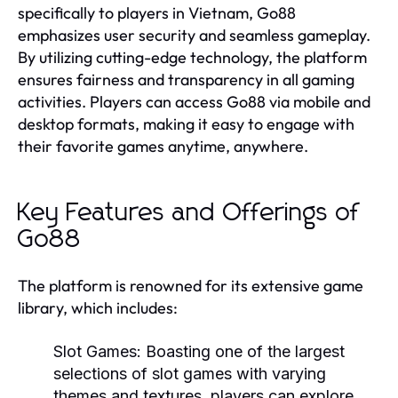
specifically to players in Vietnam, Go88
emphasizes user security and seamless gameplay.
By utilizing cutting-edge technology, the platform
ensures fairness and transparency in all gaming
activities. Players can access Go88 via mobile and
desktop formats, making it easy to engage with
their favorite games anytime, anywhere.
Key Features and Offerings of
Go88
The platform is renowned for its extensive game
library, which includes:
Slot Games:
Boasting one of the largest
selections of slot games with varying
themes and textures, players can explore