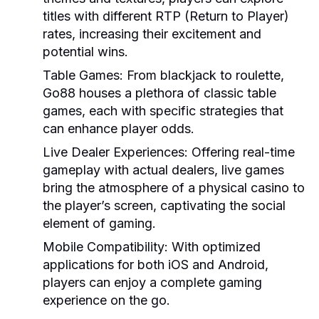
titles with different RTP (Return to Player)
rates, increasing their excitement and
potential wins.
Table Games:
From blackjack to roulette,
Go88 houses a plethora of classic table
games, each with specific strategies that
can enhance player odds.
Live Dealer Experiences:
Offering real-time
gameplay with actual dealers, live games
bring the atmosphere of a physical casino to
the player’s screen, captivating the social
element of gaming.
Mobile Compatibility:
With optimized
applications for both iOS and Android,
players can enjoy a complete gaming
experience on the go.