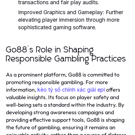
transactions and fair play audits.
Improved Graphics and Gameplay: Further
elevating player immersion through more
sophisticated gaming software.
Go88’s Role in Shaping
Responsible Gambling Practices
As a prominent platform, Go88 is committed to
promoting responsible gambling. For more
information,
offers
kèo tỷ số chính xác giải epl
valuable insights. Its focus on player safety and
well-being sets a standard within the industry. By
developing strong awareness campaigns and
providing effective support tools, Go88 is shaping
the future of gambling, ensuring it remains an
enjoyable activity, rather than a source of distress.