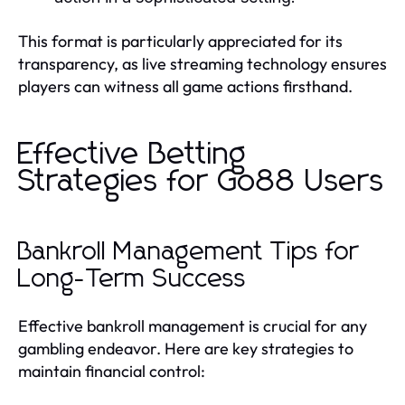
This format is particularly appreciated for its
transparency, as live streaming technology ensures
players can witness all game actions firsthand.
Effective Betting
Strategies for Go88 Users
Bankroll Management Tips for
Long-Term Success
Effective bankroll management is crucial for any
gambling endeavor. Here are key strategies to
maintain financial control: