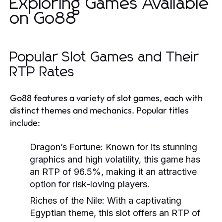
Exploring Games Available
on Go88
Popular Slot Games and Their
RTP Rates
Go88 features a variety of slot games, each with
distinct themes and mechanics. Popular titles
include:
Dragon’s Fortune:
Known for its stunning
graphics and high volatility, this game has
an RTP of 96.5%, making it an attractive
option for risk-loving players.
Riches of the Nile:
With a captivating
Egyptian theme, this slot offers an RTP of