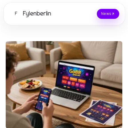
Fylenberlin
F
News