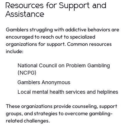
Resources for Support and
Assistance
Gamblers struggling with addictive behaviors are
encouraged to reach out to specialized
organizations for support. Common resources
include:
National Council on Problem Gambling
(NCPG)
Gamblers Anonymous
Local mental health services and helplines
These organizations provide counseling, support
groups, and strategies to overcome gambling-
related challenges.