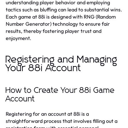
understanding player behavior and employing
tactics such as bluffing can lead to substantial wins.
Each game at 88i is designed with RNG (Random
Number Generator) technology to ensure fair
results, thereby fostering player trust and
enjoyment.
Registering and Managing
Your 88i Account
How to Create Your 88i Game
Account
Registering for an account at 88i is a
straightforward process that involves filling out a