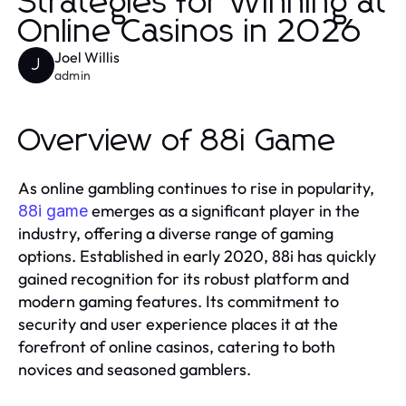
Strategies for Winning at
Online Casinos in 2026
Joel Willis
J
admin
Overview of 88i Game
As online gambling continues to rise in popularity,
emerges as a significant player in the
88i game
industry, offering a diverse range of gaming
options. Established in early 2020, 88i has quickly
gained recognition for its robust platform and
modern gaming features. Its commitment to
security and user experience places it at the
forefront of online casinos, catering to both
novices and seasoned gamblers.