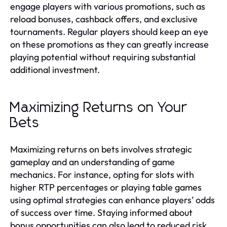
engage players with various promotions, such as
reload bonuses, cashback offers, and exclusive
tournaments. Regular players should keep an eye
on these promotions as they can greatly increase
playing potential without requiring substantial
additional investment.
Maximizing Returns on Your
Bets
Maximizing returns on bets involves strategic
gameplay and an understanding of game
mechanics. For instance, opting for slots with
higher RTP percentages or playing table games
using optimal strategies can enhance players’ odds
of success over time. Staying informed about
bonus opportunities can also lead to reduced risk