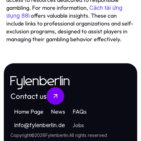
gambling. For more information,
Cách tải ứng
offers valuable insights. These can
dụng 88i
include links to professional organizations and self-
exclusion programs, designed to assist players in
managing their gambling behavior effectively.
Fylenberlin
Contact us
Home Page
News
FAQs
Jobs
info
@
fylenberlin.de
Copyright
©
2026
Fylenberlin
.
All rights reserved