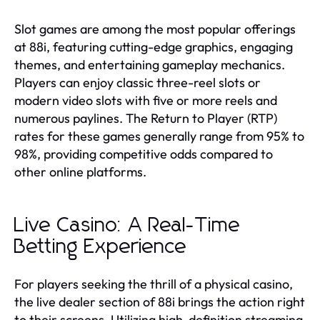
Slot games are among the most popular offerings
at 88i, featuring cutting-edge graphics, engaging
themes, and entertaining gameplay mechanics.
Players can enjoy classic three-reel slots or
modern video slots with five or more reels and
numerous paylines. The Return to Player (RTP)
rates for these games generally range from 95% to
98%, providing competitive odds compared to
other online platforms.
Live Casino: A Real-Time
Betting Experience
For players seeking the thrill of a physical casino,
the live dealer section of 88i brings the action right
to their screens. Utilizing high-definition streaming