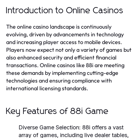
Introduction to Online Casinos
The online casino landscape is continuously
evolving, driven by advancements in technology
and increasing player access to mobile devices.
Players now expect not only a variety of games but
also enhanced security and efficient financial
transactions. Online casinos like 88i are meeting
these demands by implementing cutting-edge
technologies and ensuring compliance with
international licensing standards.
Key Features of 88i Game
Diverse Game Selection:
88i offers a vast
array of games, including live dealer tables,