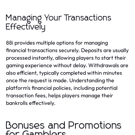
Managing Your Transactions
Effectively
88i provides multiple options for managing
financial transactions securely. Deposits are usually
processed instantly, allowing players to start their
gaming experience without delay. Withdrawals are
also efficient, typically completed within minutes
once the request is made. Understanding the
platform's financial policies, including potential
transaction fees, helps players manage their
bankrolls effectively.
Bonuses and Promotions
for Gamblers