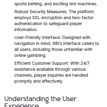
sports betting, and exciting slot machines.
Robust Security Measures:
The platform
employs SSL encryption and two-factor
authentication to safeguard player
information.
User-Friendly Interface:
Designed with
navigation in mind, 88i’s interface caters to
all users, including those unfamiliar with
online gambling.
Efficient Customer Support:
With 24/7
assistance available through various
channels, player inquiries are handled
promptly and effectively.
Understanding the User
Experience