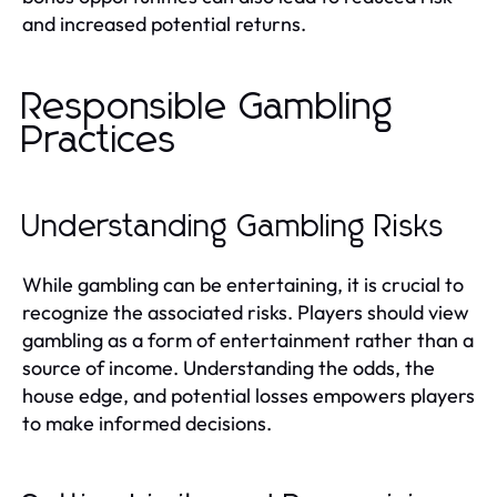
and increased potential returns.
Responsible Gambling
Practices
Understanding Gambling Risks
While gambling can be entertaining, it is crucial to
recognize the associated risks. Players should view
gambling as a form of entertainment rather than a
source of income. Understanding the odds, the
house edge, and potential losses empowers players
to make informed decisions.