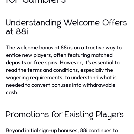
Understanding Welcome Offers
at 88i
The welcome bonus at 88i is an attractive way to
entice new players, often featuring matched
deposits or free spins. However, it’s essential to
read the terms and conditions, especially the
wagering requirements, to understand what is
needed to convert bonuses into withdrawable
cash.
Promotions for Existing Players
Beyond initial sign-up bonuses, 88i continues to