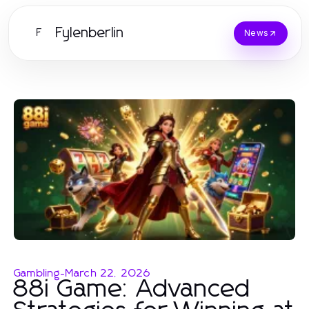
Fylenberlin
F
News
Gambling
-
March 22, 2026
88i Game: Advanced