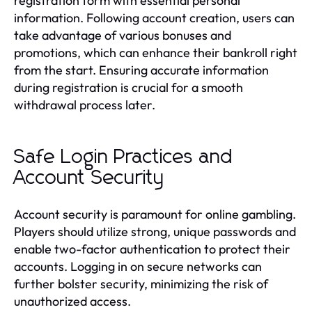
registration form with essential personal
information. Following account creation, users can
take advantage of various bonuses and
promotions, which can enhance their bankroll right
from the start. Ensuring accurate information
during registration is crucial for a smooth
withdrawal process later.
Safe Login Practices and
Account Security
Account security is paramount for online gambling.
Players should utilize strong, unique passwords and
enable two-factor authentication to protect their
accounts. Logging in on secure networks can
further bolster security, minimizing the risk of
unauthorized access.