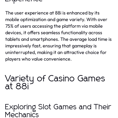
The user experience at 88i is enhanced by its
mobile optimization and game variety. With over
75% of users accessing the platform via mobile
devices, it offers seamless functionality across
tablets and smartphones. The average load time is
impressively fast, ensuring that gameplay is
uninterrupted, making it an attractive choice for
players who value convenience.
Variety of Casino Games
at 88i
Exploring Slot Games and Their
Mechanics