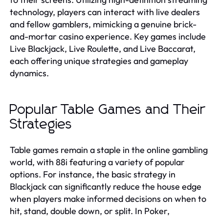
technology, players can interact with live dealers
and fellow gamblers, mimicking a genuine brick-
and-mortar casino experience. Key games include
Live Blackjack, Live Roulette, and Live Baccarat,
each offering unique strategies and gameplay
dynamics.
Popular Table Games and Their
Strategies
Table games remain a staple in the online gambling
world, with 88i featuring a variety of popular
options. For instance, the basic strategy in
Blackjack can significantly reduce the house edge
when players make informed decisions on when to
hit, stand, double down, or split. In Poker,