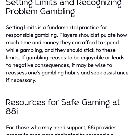
Setting Limits and Recognizing
Problem Gambling
Setting limits is a fundamental practice for
responsible gambling. Players should stipulate how
much time and money they can afford to spend
while gambling, and they should stick to these
limits. If gambling ceases to be enjoyable or leads
to negative consequences, it may be wise to
reassess one's gambling habits and seek assistance
if necessary.
Resources for Safe Gaming at
88i
For those who may need support, 88i provides
access to resources dedicated to responsible